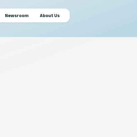
Newsroom
About Us