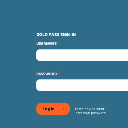
GOLD PASS SIGN-IN
USERNAME
PASSWORD
Create new account
Reset your password