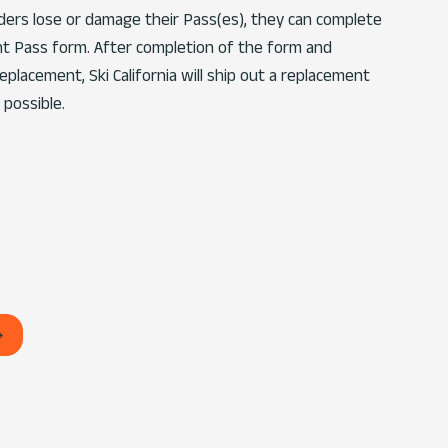
lders lose or damage their Pass(es), they can complete
t Pass form. After completion of the form and
placement, Ski California will ship out a replacement
 possible.