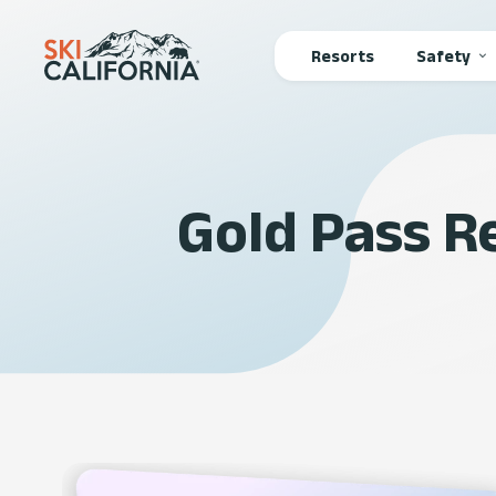
Main
Resorts
Safety
navigation
Gold Pass 