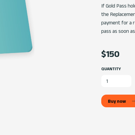
If Gold Pass ho
the Replacemen
payment for a re
pass as soon as
$150
QUANTITY