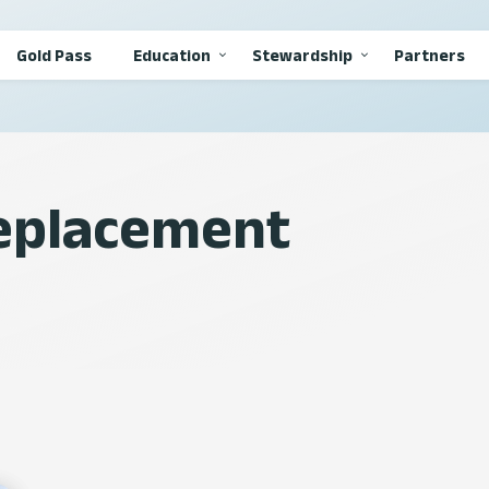
Gold Pass
Education
Stewardship
Partners
Replacement