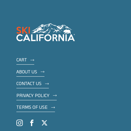
Footer
CART
menu
ABOUT US
CONTACT US
PRIVACY POLICY
TERMS OF USE
Social
Instagram
Facebook
Twitter