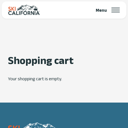
Menu
Shopping cart
Your shopping cart is empty.