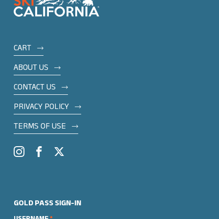
Footer
CART
menu
ABOUT US
CONTACT US
PRIVACY POLICY
TERMS OF USE
Social
Instagram
Facebook
Twitter
GOLD PASS SIGN-IN
USERNAME